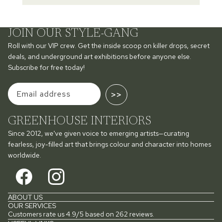
JOIN OUR STYLE-GANG
Roll with our VIP crew. Get the inside scoop on killer drops, secret
deals, and underground art exhibitions before anyone else.
Subscribe for free today!
>>
GREENHOUSE INTERIORS
Since 2012, we've given voice to emerging artists—curating
fearless, joy-filled art that brings colour and character into homes
worldwide.
ABOUT US
OUR SERVICES
Customers rate us 4.9/5 based on 262 reviews.