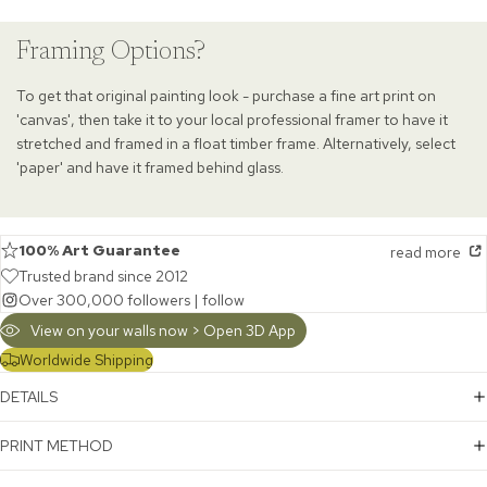
Framing Options?
To get that original painting look - purchase a fine art print on
'canvas', then take it to your local professional framer to have it
stretched and framed in a float timber frame. Alternatively, select
'paper' and have it framed behind glass.
100% Art Guarantee
read more
Trusted brand since 2012
Over 300,000 followers |
follow
View on your walls now > Open 3D App
Worldwide Shipping
DETAILS
PRINT METHOD