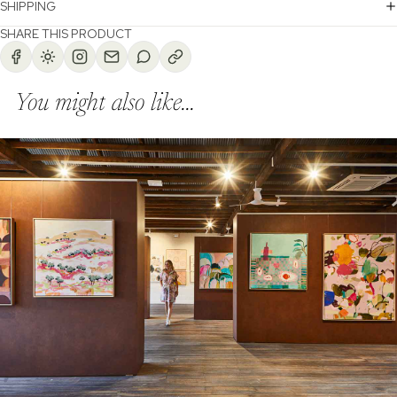
SHIPPING
SHARE THIS PRODUCT
You might also like...