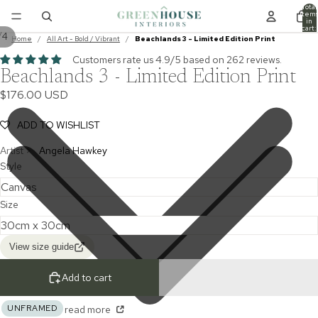
Total
item
in
cart:
/
4
0
Home
/
All Art - Bold / Vibrant
/
Beachlands 3 - Limited Edition Print
Customers rate us 4.9/5 based on 262 reviews.
Beachlands 3 - Limited Edition Print
$176.00 USD
ADD TO WISHLIST
Artist >
Angela Hawkey
Style
Size
View size guide
Add to cart
UNFRAMED
read more