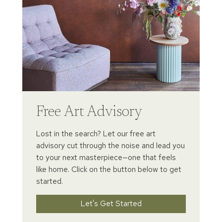
Free Art Advisory
Lost in the search? Let our free art
advisory cut through the noise and lead you
to your next masterpiece—one that feels
like home. Click on the button below to get
started.
Let's Get Started