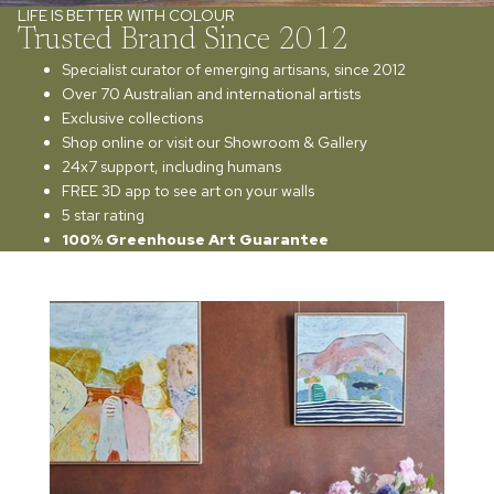
LIFE IS BETTER WITH COLOUR
Trusted Brand Since 2012
Specialist curator of emerging artisans, since 2012
Over 70 Australian and international artists
Exclusive collections
Shop online or visit our Showroom & Gallery
24x7 support, including humans
FREE 3D app to see art on your walls
5 star rating
100% Greenhouse Art Guarantee