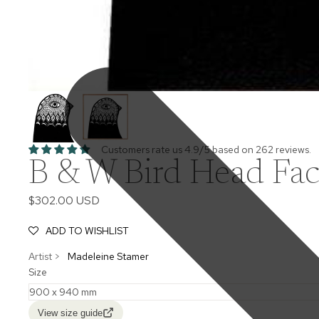
Customers rate us 4.9/5 based on 262 reviews.
B & W Bird Head Faci
$302.00 USD
ADD TO WISHLIST
Artist >
Madeleine Stamer
Size
View size guide