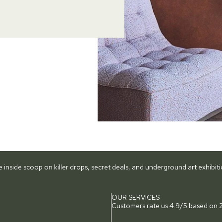
he inside scoop on killer drops, secret deals, and underground art exhibi
OUR SERVICES
Customers rate us 4.9/5 based on 2