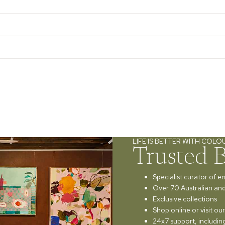
LIFE IS BETTER WITH COLO
Trusted 
Specialist curator of e
Over 70 Australian and 
Exclusive collections
Shop online or visit o
24x7 support, includi