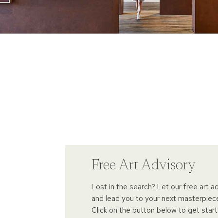
Free Art Advisory
Lost in the search? Let our free art a
and lead you to your next masterpiec
Click on the button below to get start