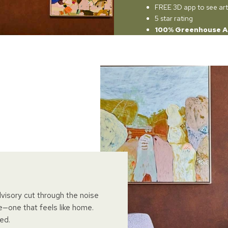
FREE 3D app to see art
5 star rating
100% Greenhouse A
dvisory cut through the noise
e—one that feels like home.
ed.