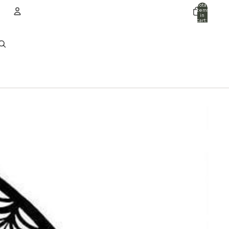
Total
items
in
cart:
0
ACCOUNT
Other sign in options
Orders
Profile