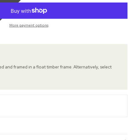
More payment options
hed and framed in a float timber frame. Alternatively, select