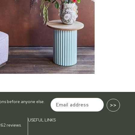
tions before anyone else.
>>
USEFUL LINKS
62 reviews.