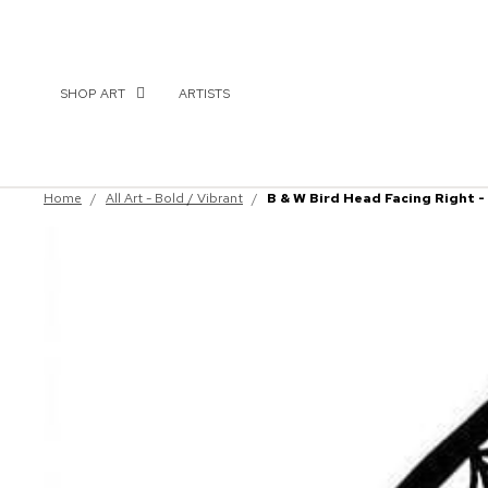
SHOP ART
ARTISTS
Home
/
All Art - Bold / Vibrant
/
B & W Bird Head Facing Right -