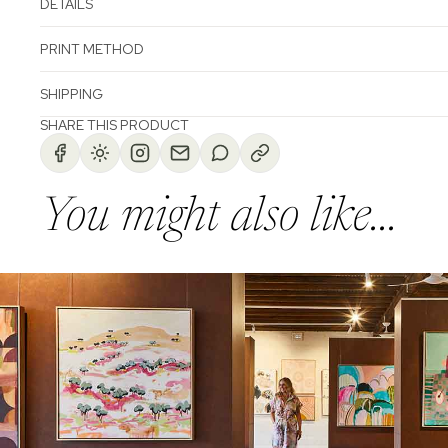
DETAILS
PRINT METHOD
SHIPPING
SHARE THIS PRODUCT
You might also like...