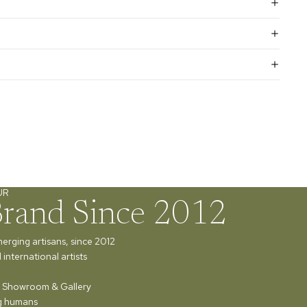
UR
Brand Since 2012
merging artisans, since 2012
international artists
ur Showroom & Gallery
ng humans