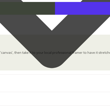
 'canvas', then take it to your local professional framer to have it stretc