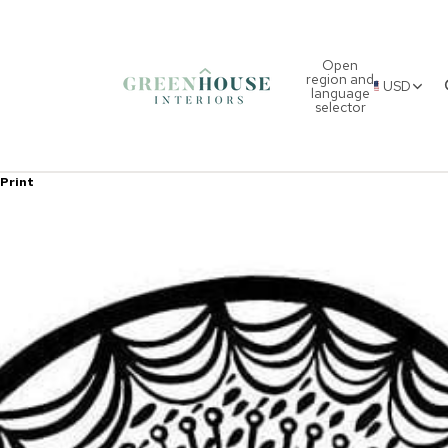
Open
region and
USD
language
selector
 Print