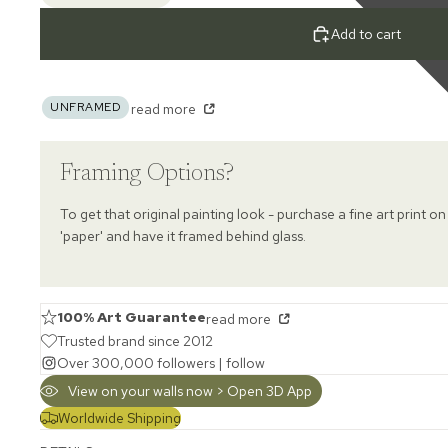
Add to cart
UNFRAMED
read more
Framing Options?
To get that original painting look - purchase a fine art print on
'paper' and have it framed behind glass.
100% Art Guarantee
read more
Trusted brand since 2012
Over 300,000 followers |
follow
View on your walls now > Open 3D App
Worldwide Shipping