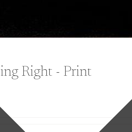
ng Right - Print