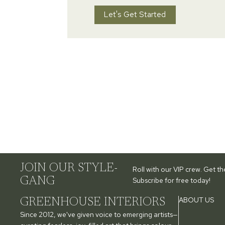
Let's Get Started
JOIN OUR STYLE-
Roll with our VIP crew. Get t
GANG
Subscribe for free today!
ABOUT US
GREENHOUSE INTERIORS
Since 2012, we've given voice to emerging artists—