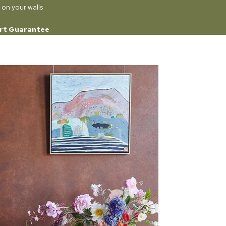
 on your walls
rt Guarantee