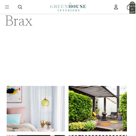
Total
item
in
cart:
0
Brax