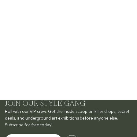
JOIN OUR STYLE-GANG
Roll with our VIP crew. Get the inside scoop on killer drops, secret
deals, and underground art exhibitions before anyone else.
Subscribe for free today!