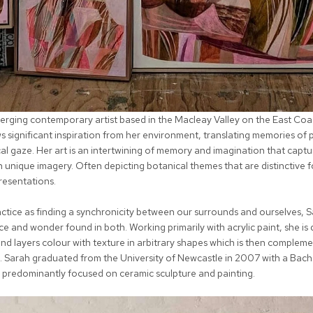
emerging contemporary artist based in the Macleay Valley on the East Co
s significant inspiration from her environment, translating memories of 
al gaze. Her art is an intertwining of memory and imagination that captu
 unique imagery. Often depicting botanical themes that are distinctive fo
resentations.
actice as finding a synchronicity between our surrounds and ourselves, 
e and wonder found in both. Working primarily with acrylic paint, she is 
and layers colour with texture in arbitrary shapes which is then complem
. Sarah graduated from the University of Newcastle in 2007 with a Bache
predominantly focused on ceramic sculpture and painting.