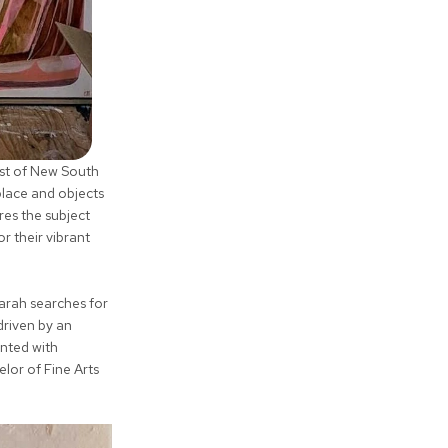
ast of New South
place and objects
res the subject
r their vibrant
Sarah searches for
driven by an
ented with
lor of Fine Arts