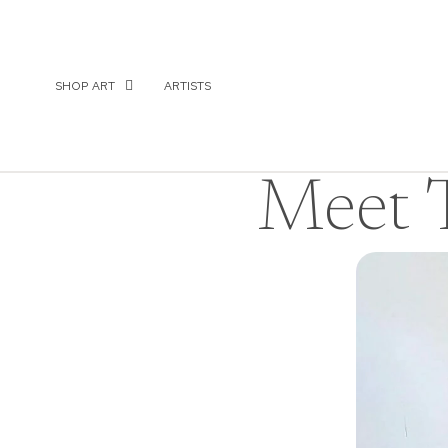
SHOP ART
ARTISTS
Meet T