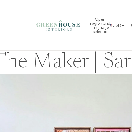
Open
region and
USD
language
selector
he Maker | Sar