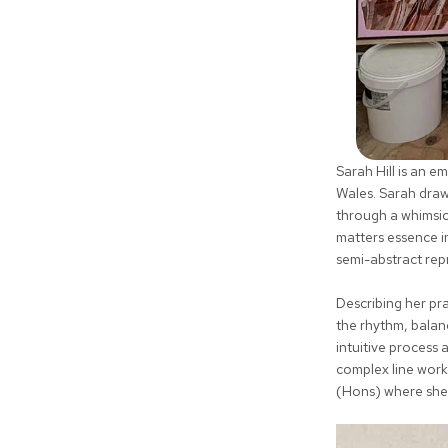
Sarah Hill is an 
Wales. Sarah draw
through a whimsic
matters essence in
semi-abstract rep
Describing her pr
the rhythm, balanc
intuitive process 
complex line work
(Hons) where she 