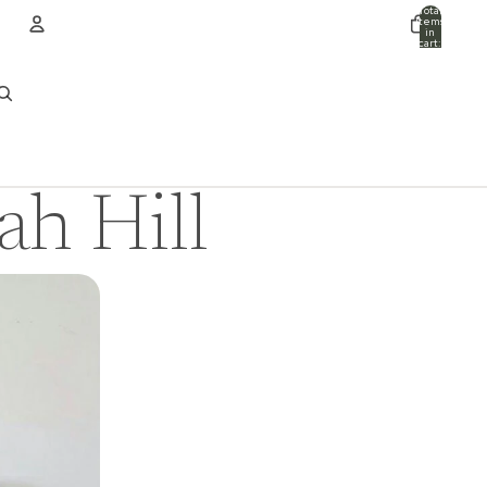
Total
items
in
cart:
0
ACCOUNT
Other sign in options
Orders
Profile
ah Hill