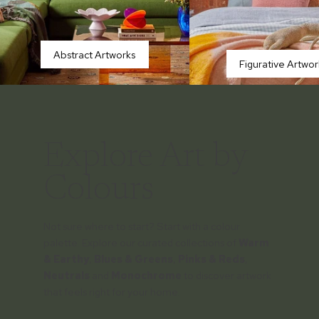
Abstract Artworks
Figurative Artwor
Explore Art by
Colours
Not sure where to start? Start with a colour
palette. Explore our curated collections of
Warm
& Earthy
,
Blues & Greens
,
Pinks & Reds
,
Neutrals
and
Monochrome
to discover artwork
that feels right for your home.