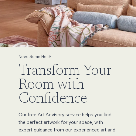
Need Some Help?
Transform Your
Room with
Confidence
Our free Art Advisory service helps you find
the perfect artwork for your space, with
expert guidance from our experienced art and