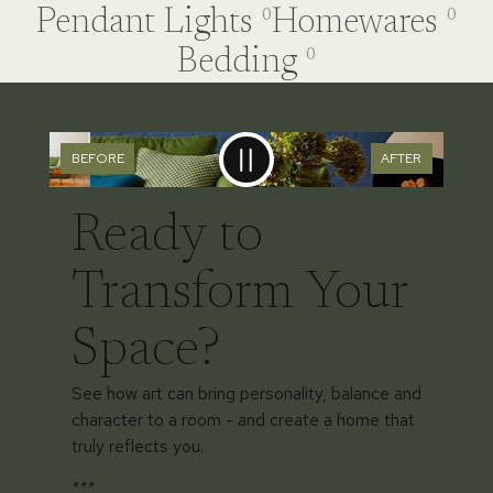
Pendant Lights
Homewares
0
0
Bedding
0
BEFORE
AFTER
Ready to
Transform Your
Space?
See how art can bring personality, balance and
character to a room - and create a home that
truly reflects you.
***