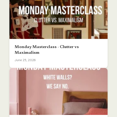
Monday Masterclass - Clutter vs
Maximalism
June 25, 2026