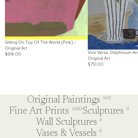
Art
Sitting On Top Of The World (Pink) -
Original Art
Vice Versa, Delphinium An
$616.00
Original Art
$751.00
Original Paintings
560
Fine Art Prints
Sculptures
1683
0
Wall Sculptures
0
Vases & Vessels
0