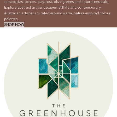
terracottas, ochres, clay, rust, olive greens and natural neutrals.
Explore abstract art, landscapes, still life and contemporary
Australian artworks curated around warm, nature-inspired colour
palettes.
SHOP NOW