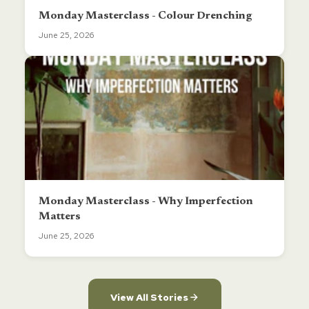
Monday Masterclass - Colour Drenching
June 25, 2026
Monday Masterclass - Why Imperfection
Matters
June 25, 2026
View All Stories