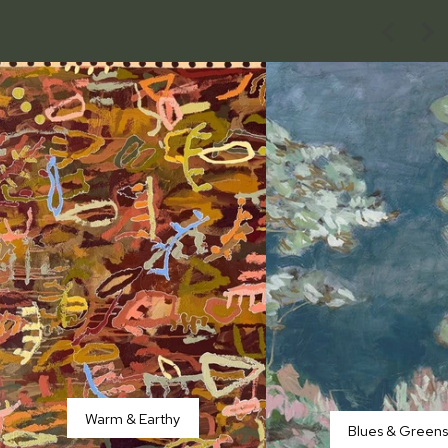
Warm & Earthy
Blues & Green