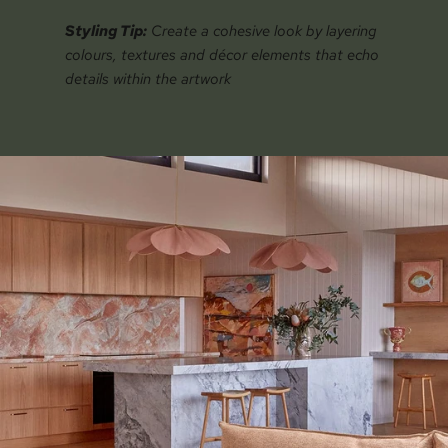
Styling Tip:
Create a cohesive look by layering
colours, textures and décor elements that echo
details within the artwork