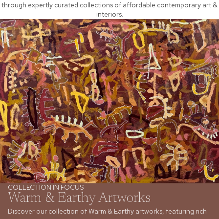
through expertly curated collections of affordable contemporary art &
interiors.
COLLECTION IN FOCUS
Warm & Earthy Artworks
Discover our collection of Warm & Earthy artworks, featuring rich