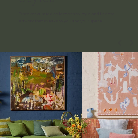
Discover curated collections by style and find the
artwork that speaks to you and your space.