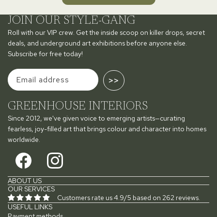
JOIN OUR STYLE-GANG
Roll with our VIP crew. Get the inside scoop on killer drops, secret
deals, and underground art exhibitions before anyone else.
Subscribe for free today!
>>
GREENHOUSE INTERIORS
Since 2012, we've given voice to emerging artists—curating
fearless, joy-filled art that brings colour and character into homes
worldwide.
ABOUT US
OUR SERVICES
Customers rate us 4.9/5 based on 262 reviews.
USEFUL LINKS
Payment methods