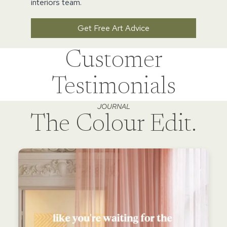
interiors team.
Get Free Art Advice
Customer
Testimonials
JOURNAL
The Colour Edit.