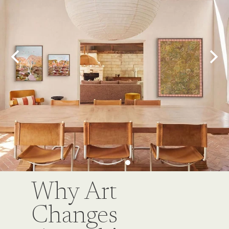
Why Art
Changes