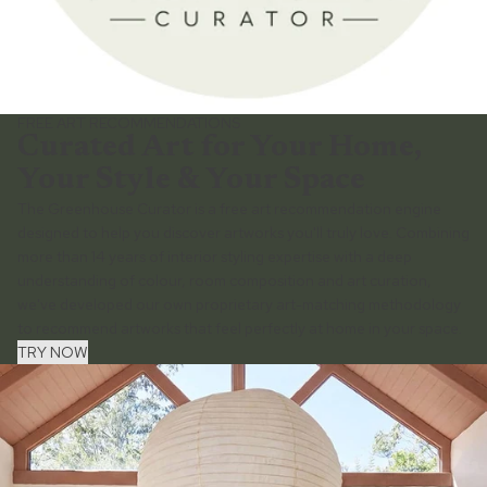
FREE ART RECOMMENDATIONS
Curated Art for Your Home,
Your Style & Your Space
The Greenhouse Curator is a free art recommendation engine
designed to help you discover artworks you'll truly love. Combining
more than 14 years of interior styling expertise with a deep
understanding of colour, room composition and art curation,
we've developed our own proprietary art-matching methodology
to recommend artworks that feel perfectly at home in your space.
TRY NOW