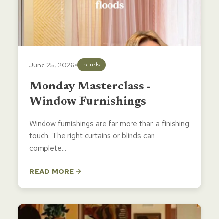
June 25, 2026
•
blinds
Monday Masterclass -
Window Furnishings
Window furnishings are far more than a finishing
touch. The right curtains or blinds can
complete...
READ MORE