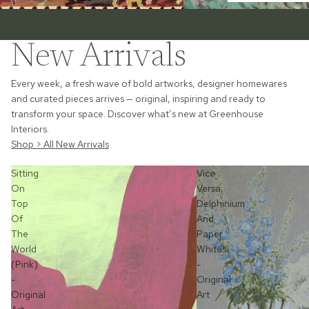
New Arrivals
Every week, a fresh wave of bold artworks, designer homewares
and curated pieces arrives — original, inspiring and ready to
transform your space. Discover what’s new at Greenhouse
Interiors.
Shop > All New Arrivals
Sitting
Vice
On
Versa,
Top
Delphinium
Of
And
The
Paper
World
Whites
(Pink)
-
-
Original
Original
Art