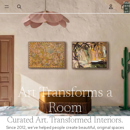
Total
item
in
cart:
0
Art Transforms a
Room
Curated Art. Transformed Interiors.
Since 2012, we've helped people create beautiful, original spaces