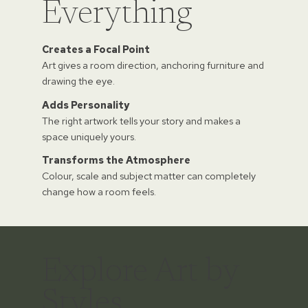
Everything
Creates a Focal Point
Art gives a room direction, anchoring furniture and
drawing the eye.
Adds Personality
The right artwork tells your story and makes a
space uniquely yours.
Transforms the Atmosphere
Colour, scale and subject matter can completely
change how a room feels.
Explore Art by
Styles